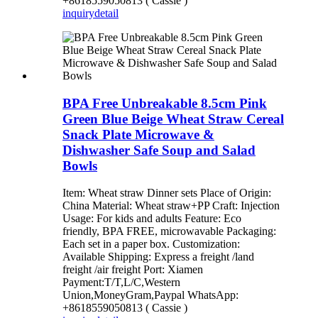
+8618559050813 ( Cassie )
inquiry
detail
BPA Free Unbreakable 8.5cm Pink
Green Blue Beige Wheat Straw Cereal
Snack Plate Microwave &
Dishwasher Safe Soup and Salad
Bowls
Item: Wheat straw Dinner sets Place of Origin:
China Material: Wheat straw+PP Craft: Injection
Usage: For kids and adults Feature: Eco
friendly, BPA FREE, microwavable Packaging:
Each set in a paper box. Customization:
Available Shipping: Express a freight /land
freight /air freight Port: Xiamen
Payment:T/T,L/C,Western
Union,MoneyGram,Paypal WhatsApp:
+8618559050813 ( Cassie )