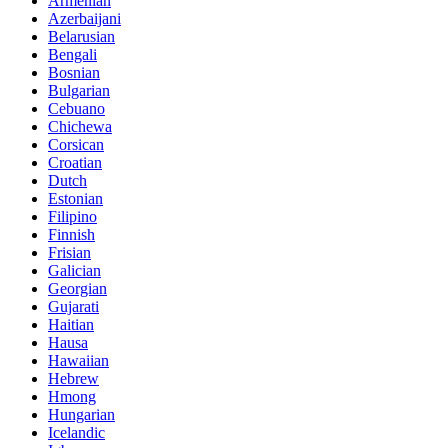
Armenian
Azerbaijani
Belarusian
Bengali
Bosnian
Bulgarian
Cebuano
Chichewa
Corsican
Croatian
Dutch
Estonian
Filipino
Finnish
Frisian
Galician
Georgian
Gujarati
Haitian
Hausa
Hawaiian
Hebrew
Hmong
Hungarian
Icelandic