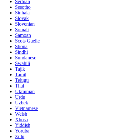
Serbian
Sesotho
Sinhala
Slovak
Slovenian
Somali
Samoan
Scots Gaelic
Shona
Sindhi
Sundanese
Swahili
Tajik
Tamil
Telugu
Thai
Ukrainian
Urdu
Uzbek
Vietnamese
Welsh
Xhosa
Yiddish
Yoruba
Zulu