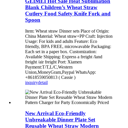
GEIMEI Hot Sale Heat Sublimation
Blank Children’s Wheat Straw
Cutlery Food Safety Knife Fork and
Spoon
Item: Wheat straw Dinner sets Place of Origin:
China Material: Wheat straw+PP Craft: Injection
Usage: For kids and adults Feature: Eco
friendly, BPA FREE, microwavable Packaging:
Each set in a paper box. Customization:
Available Shipping: Express a freight /land
freight /air freight Port: Xiamen
Payment:T/T,L/C,Western
Union,MoneyGram,Paypal WhatsApp:
+8618559050813 ( Cassie )
inquiry
detail
New Arrival Eco-Friendly
Unbreakable Dinner Plate Set
Reusable Wheat Straw Modern