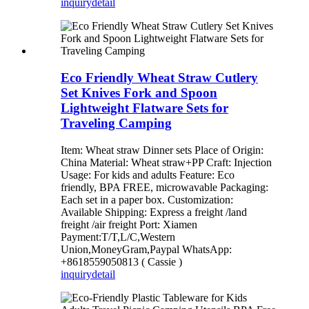
inquiry
detail
Eco Friendly Wheat Straw Cutlery
Set Knives Fork and Spoon
Lightweight Flatware Sets for
Traveling Camping
Item: Wheat straw Dinner sets Place of Origin:
China Material: Wheat straw+PP Craft: Injection
Usage: For kids and adults Feature: Eco
friendly, BPA FREE, microwavable Packaging:
Each set in a paper box. Customization:
Available Shipping: Express a freight /land
freight /air freight Port: Xiamen
Payment:T/T,L/C,Western
Union,MoneyGram,Paypal WhatsApp:
+8618559050813 ( Cassie )
inquiry
detail