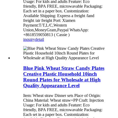
Usage: For kids and adults Feature: Eco
friendly, BPA FREE, microwavable Packaging:
Each set in a paper box. Customization:
Available Shipping: Express a freight /land
freight /air freight Port: Xiamen
Payment:T/T,L/C,Western
Union,MoneyGram,Paypal WhatsApp:
+8618559050813 ( Cassie )
inquiry
detail
Blue Pink Wheat Straw Candy Plates
Creative Plastic Household 10inch
Round Plates for Wholesale at High
Quality Appearance Level
Item: Wheat straw Dinner sets Place of Origin:
China Material: Wheat straw+PP Craft: Injection
Usage: For kids and adults Feature: Eco
friendly, BPA FREE, microwavable Packaging:
Each set in a paper box. Customization: