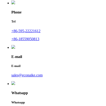
Phone
Tel
+86-595-22221612
+86-18559050813
E-mail
E-mail
sales@econaike.com
Whatsapp
Whatsapp