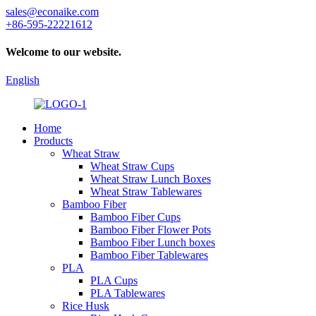
sales@econaike.com
+86-595-22221612
Welcome to our website.
English
Home
Products
Wheat Straw
Wheat Straw Cups
Wheat Straw Lunch Boxes
Wheat Straw Tablewares
Bamboo Fiber
Bamboo Fiber Cups
Bamboo Fiber Flower Pots
Bamboo Fiber Lunch boxes
Bamboo Fiber Tablewares
PLA
PLA Cups
PLA Tablewares
Rice Husk