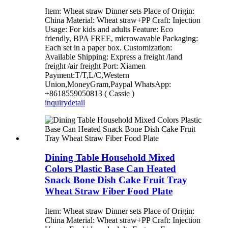
Item: Wheat straw Dinner sets Place of Origin:
China Material: Wheat straw+PP Craft: Injection
Usage: For kids and adults Feature: Eco
friendly, BPA FREE, microwavable Packaging:
Each set in a paper box. Customization:
Available Shipping: Express a freight /land
freight /air freight Port: Xiamen
Payment:T/T,L/C,Western
Union,MoneyGram,Paypal WhatsApp:
+8618559050813 ( Cassie )
inquiry
detail
Dining Table Household Mixed
Colors Plastic Base Can Heated
Snack Bone Dish Cake Fruit Tray
Wheat Straw Fiber Food Plate
Item: Wheat straw Dinner sets Place of Origin:
China Material: Wheat straw+PP Craft: Injection