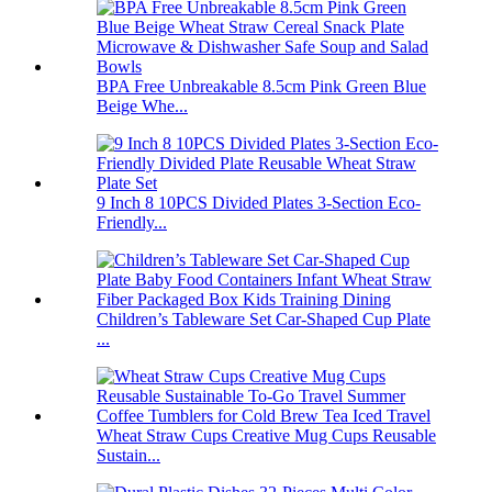
BPA Free Unbreakable 8.5cm Pink Green Blue
Beige Whe...
9 Inch 8 10PCS Divided Plates 3-Section Eco-
Friendly...
Children’s Tableware Set Car-Shaped Cup Plate
...
Wheat Straw Cups Creative Mug Cups Reusable
Sustain...