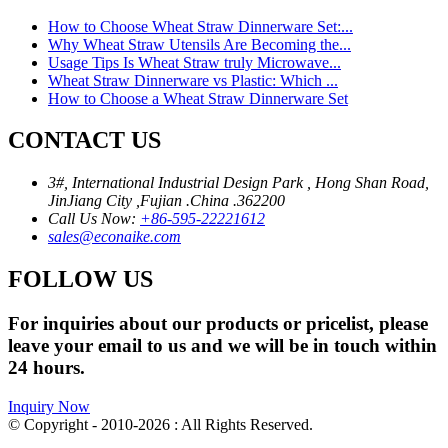
How to Choose Wheat Straw Dinnerware Set:...
Why Wheat Straw Utensils Are Becoming the...
Usage Tips Is Wheat Straw truly Microwave...
Wheat Straw Dinnerware vs Plastic: Which ...
How to Choose a Wheat Straw Dinnerware Set
CONTACT US
3#, International Industrial Design Park , Hong Shan Road,
JinJiang City ,Fujian .China .362200
Call Us Now:
+86-595-22221612
sales@econaike.com
FOLLOW US
For inquiries about our products or pricelist, please
leave your email to us and we will be in touch within
24 hours.
Inquiry Now
© Copyright - 2010-2026 : All Rights Reserved.