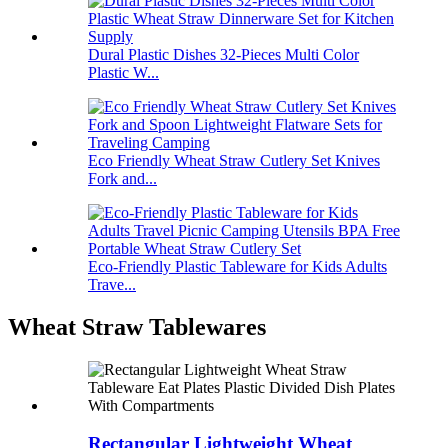
Dural Plastic Dishes 32-Pieces Multi Color
Plastic W...
Eco Friendly Wheat Straw Cutlery Set Knives
Fork and...
Eco-Friendly Plastic Tableware for Kids Adults
Trave...
Wheat Straw Tablewares
Rectangular Lightweight Wheat