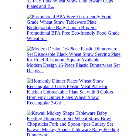
32 PCS Pink Wheat Straw Dinnerware Cups
Plates and B...
Promotional BPA Free Eco-friendly Food Grade
Wheat S...
Modern Design 16-Piece Plastic Dinnerware Set
Dispos...
Homienly Dinner Plates Wheat Straw
Rectangular 3-Gri...
Kawaii Mickey Shape Tableware Baby Feeding
Dinnerwar...