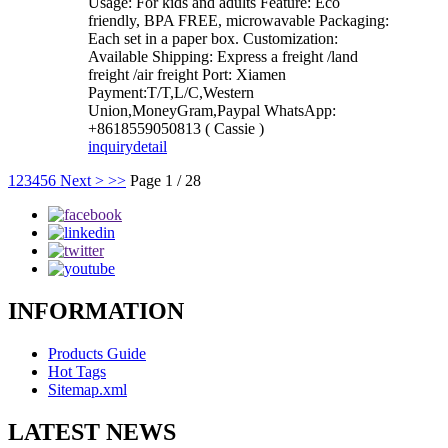
Usage: For kids and adults Feature: Eco
friendly, BPA FREE, microwavable Packaging:
Each set in a paper box. Customization:
Available Shipping: Express a freight /land
freight /air freight Port: Xiamen
Payment:T/T,L/C,Western
Union,MoneyGram,Paypal WhatsApp:
+8618559050813 ( Cassie )
inquiry
detail
1
2
3
4
5
6
Next >
>>
Page 1 / 28
INFORMATION
Products Guide
Hot Tags
Sitemap.xml
LATEST NEWS