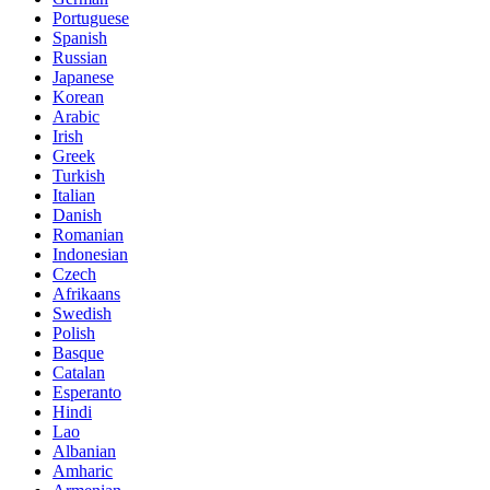
Portuguese
Spanish
Russian
Japanese
Korean
Arabic
Irish
Greek
Turkish
Italian
Danish
Romanian
Indonesian
Czech
Afrikaans
Swedish
Polish
Basque
Catalan
Esperanto
Hindi
Lao
Albanian
Amharic