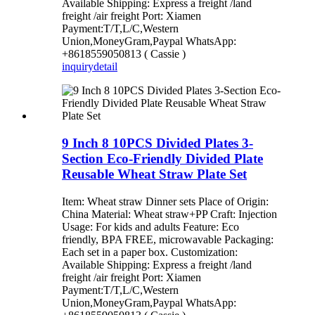
Available Shipping: Express a freight /land
freight /air freight Port: Xiamen
Payment:T/T,L/C,Western
Union,MoneyGram,Paypal WhatsApp:
+8618559050813 ( Cassie )
inquiry
detail
9 Inch 8 10PCS Divided Plates 3-
Section Eco-Friendly Divided Plate
Reusable Wheat Straw Plate Set
Item: Wheat straw Dinner sets Place of Origin:
China Material: Wheat straw+PP Craft: Injection
Usage: For kids and adults Feature: Eco
friendly, BPA FREE, microwavable Packaging:
Each set in a paper box. Customization:
Available Shipping: Express a freight /land
freight /air freight Port: Xiamen
Payment:T/T,L/C,Western
Union,MoneyGram,Paypal WhatsApp: