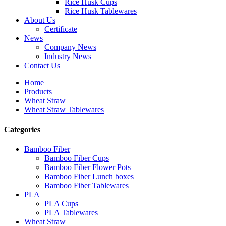
Rice Husk Cups
Rice Husk Tablewares
About Us
Certificate
News
Company News
Industry News
Contact Us
Home
Products
Wheat Straw
Wheat Straw Tablewares
Categories
Bamboo Fiber
Bamboo Fiber Cups
Bamboo Fiber Flower Pots
Bamboo Fiber Lunch boxes
Bamboo Fiber Tablewares
PLA
PLA Cups
PLA Tablewares
Wheat Straw