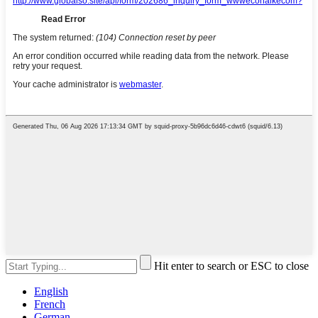
Hit enter to search or ESC to close
English
French
German