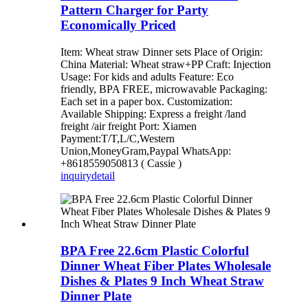
Pattern Charger for Party
Economically Priced
Item: Wheat straw Dinner sets Place of Origin:
China Material: Wheat straw+PP Craft: Injection
Usage: For kids and adults Feature: Eco
friendly, BPA FREE, microwavable Packaging:
Each set in a paper box. Customization:
Available Shipping: Express a freight /land
freight /air freight Port: Xiamen
Payment:T/T,L/C,Western
Union,MoneyGram,Paypal WhatsApp:
+8618559050813 ( Cassie )
inquiry
detail
BPA Free 22.6cm Plastic Colorful
Dinner Wheat Fiber Plates Wholesale
Dishes & Plates 9 Inch Wheat Straw
Dinner Plate