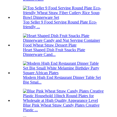
Top Seller 9 Food Serving Round Plate Eco-
friendly ...
Heart Shaped Dish Fruit Snacks Plate
Dinnerware Cand...
Modern High End Restaurant Dinner Table Set
Big Smal...
Blue Pink Wheat Straw Candy Plates Creative
Plastic ...