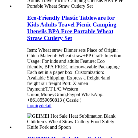
Eco-Friendly Plastic Tableware for
Kids Adults Travel Picnic Camping
Utensils BPA Free Portable Wheat
Straw Cutlery Set
Item: Wheat straw Dinner sets Place of Origin:
China Material: Wheat straw+PP Craft: Injection
Usage: For kids and adults Feature: Eco
friendly, BPA FREE, microwavable Packaging:
Each set in a paper box. Customization:
Available Shipping: Express a freight /land
freight /air freight Port: Xiamen
Payment:T/T,L/C,Western
Union,MoneyGram,Paypal WhatsApp:
+8618559050813 ( Cassie )
inquiry
detail