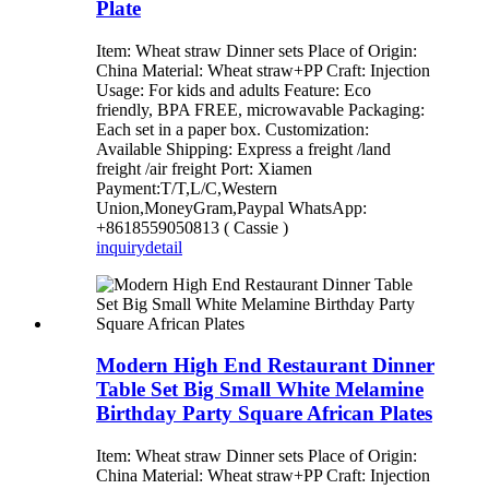
Plate
Item: Wheat straw Dinner sets Place of Origin:
China Material: Wheat straw+PP Craft: Injection
Usage: For kids and adults Feature: Eco
friendly, BPA FREE, microwavable Packaging:
Each set in a paper box. Customization:
Available Shipping: Express a freight /land
freight /air freight Port: Xiamen
Payment:T/T,L/C,Western
Union,MoneyGram,Paypal WhatsApp:
+8618559050813 ( Cassie )
inquiry
detail
Modern High End Restaurant Dinner
Table Set Big Small White Melamine
Birthday Party Square African Plates
Item: Wheat straw Dinner sets Place of Origin:
China Material: Wheat straw+PP Craft: Injection