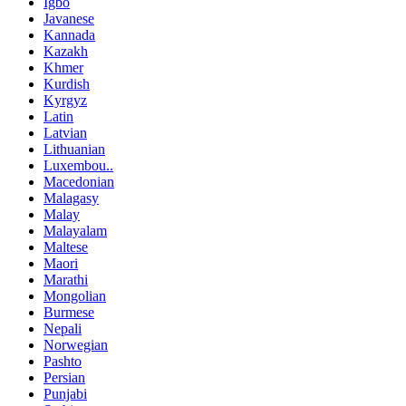
Igbo
Javanese
Kannada
Kazakh
Khmer
Kurdish
Kyrgyz
Latin
Latvian
Lithuanian
Luxembou..
Macedonian
Malagasy
Malay
Malayalam
Maltese
Maori
Marathi
Mongolian
Burmese
Nepali
Norwegian
Pashto
Persian
Punjabi