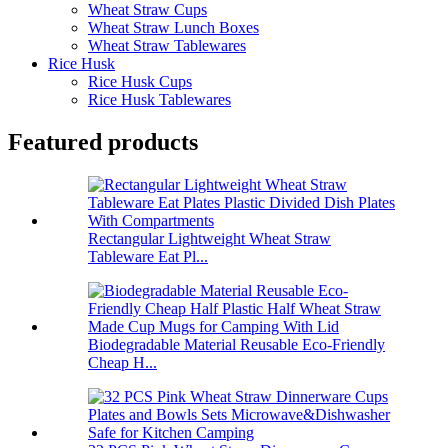
Wheat Straw Cups
Wheat Straw Lunch Boxes
Wheat Straw Tablewares
Rice Husk
Rice Husk Cups
Rice Husk Tablewares
Featured products
Rectangular Lightweight Wheat Straw
Tableware Eat Pl...
Biodegradable Material Reusable Eco-Friendly
Cheap H...