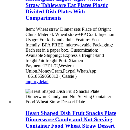
Straw Tableware Eat Plates Plastic
Divided Dish Plates With
Compartments
Item: Wheat straw Dinner sets Place of Origin:
China Material: Wheat straw+PP Craft: Injection
Usage: For kids and adults Feature: Eco
friendly, BPA FREE, microwavable Packaging:
Each set in a paper box. Customization:
Available Shipping: Express a freight /land
freight /air freight Port: Xiamen
Payment:T/T,L/C,Western
Union,MoneyGram,Paypal WhatsApp:
+8618559050813 ( Cassie )
inquiry
detail
Heart Shaped Dish Fruit Snacks Plate
Dinnerware Candy and Nut Serving
Container Food Wheat Straw Dessert