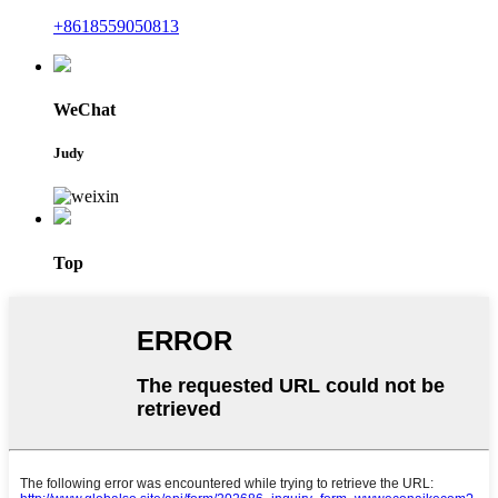
+8618559050813
WeChat
Judy
Top