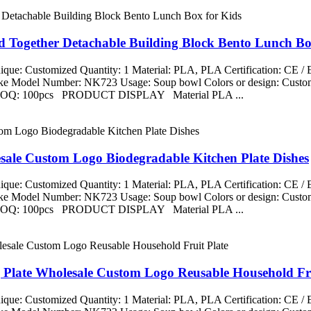
d Together Detachable Building Block Bento Lunch Bo
que: Customized Quantity: 1 Material: PLA, PLA Certification: CE 
aike Model Number: NK723 Usage: Soup bowl Colors or design: Custom
ng MOQ: 100pcs PRODUCT DISPLAY Material PLA ...
esale Custom Logo Biodegradable Kitchen Plate Dishes
que: Customized Quantity: 1 Material: PLA, PLA Certification: CE 
aike Model Number: NK723 Usage: Soup bowl Colors or design: Custom
ng MOQ: 100pcs PRODUCT DISPLAY Material PLA ...
g Plate Wholesale Custom Logo Reusable Household Fru
que: Customized Quantity: 1 Material: PLA, PLA Certification: CE 