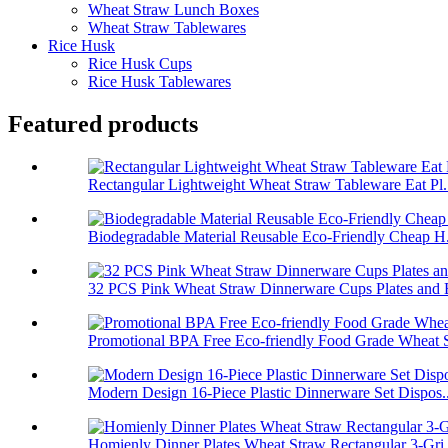
Wheat Straw Lunch Boxes
Wheat Straw Tablewares
Rice Husk
Rice Husk Cups
Rice Husk Tablewares
Featured products
Rectangular Lightweight Wheat Straw Tableware Eat Pl.
Biodegradable Material Reusable Eco-Friendly Cheap H.
32 PCS Pink Wheat Straw Dinnerware Cups Plates and B
Promotional BPA Free Eco-friendly Food Grade Wheat S
Modern Design 16-Piece Plastic Dinnerware Set Dispos..
Homienly Dinner Plates Wheat Straw Rectangular 3-Gri.