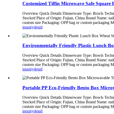
Customized Tiffin Microwave Safe Square 
Overview Quick Details Dinnerware Type: Bowls Techni
Stocked Place of Origin: Fujian, China Brand Name: n
custom size Packaging: OPP bag or custom packagi
inquiry
detail
Environmentally Friendly Plastic Lunch Bo
Overview Quick Details Dinnerware Type: Bowls Techni
Stocked Place of Origin: Fujian, China Brand Name: n
custom size Packaging: OPP bag or custom packagi
inquiry
detail
Portable PP Eco-Friendly Bento Box Micr
Overview Quick Details Dinnerware Type: Bowls Techni
Stocked Place of Origin: Fujian, China Brand Name: n
custom size Packaging: OPP bag or custom packagi
inquiry
detail