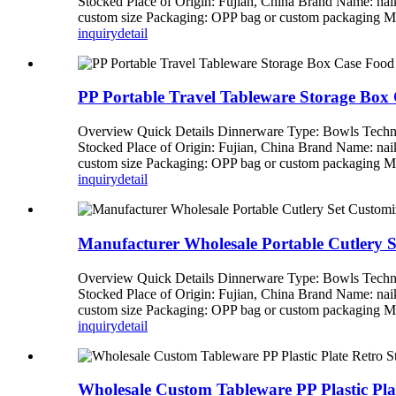
Stocked Place of Origin: Fujian, China Brand Name: n
custom size Packaging: OPP bag or custom packagi
inquiry
detail
PP Portable Travel Tableware Storage Box
Overview Quick Details Dinnerware Type: Bowls Techni
Stocked Place of Origin: Fujian, China Brand Name: n
custom size Packaging: OPP bag or custom packagi
inquiry
detail
Manufacturer Wholesale Portable Cutlery 
Overview Quick Details Dinnerware Type: Bowls Techni
Stocked Place of Origin: Fujian, China Brand Name: n
custom size Packaging: OPP bag or custom packagi
inquiry
detail
Wholesale Custom Tableware PP Plastic Pla