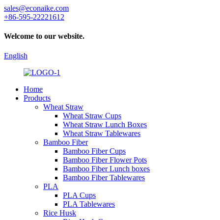
sales@econaike.com
+86-595-22221612
Welcome to our website.
English
Home
Products
Wheat Straw
Wheat Straw Cups
Wheat Straw Lunch Boxes
Wheat Straw Tablewares
Bamboo Fiber
Bamboo Fiber Cups
Bamboo Fiber Flower Pots
Bamboo Fiber Lunch boxes
Bamboo Fiber Tablewares
PLA
PLA Cups
PLA Tablewares
Rice Husk