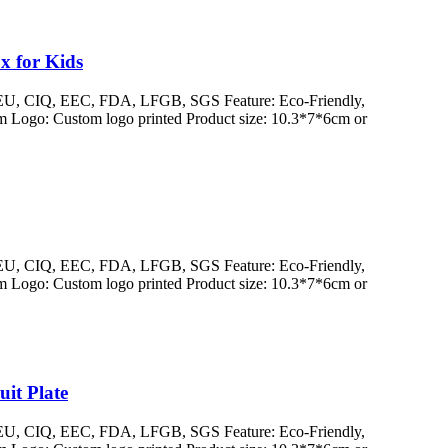
x for Kids
/ EU, CIQ, EEC, FDA, LFGB, SGS Feature: Eco-Friendly,
 Logo: Custom logo printed Product size: 10.3*7*6cm or
/ EU, CIQ, EEC, FDA, LFGB, SGS Feature: Eco-Friendly,
 Logo: Custom logo printed Product size: 10.3*7*6cm or
it Plate
/ EU, CIQ, EEC, FDA, LFGB, SGS Feature: Eco-Friendly,