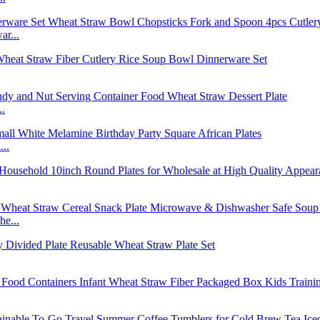
r...
..
..
e...