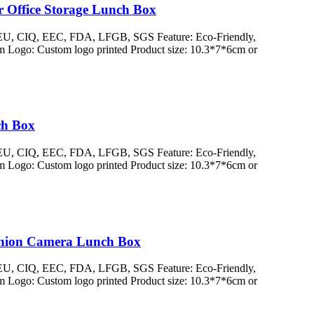
r Office Storage Lunch Box
/ EU, CIQ, EEC, FDA, LFGB, SGS Feature: Eco-Friendly,
 Logo: Custom logo printed Product size: 10.3*7*6cm or
ch Box
/ EU, CIQ, EEC, FDA, LFGB, SGS Feature: Eco-Friendly,
 Logo: Custom logo printed Product size: 10.3*7*6cm or
ashion Camera Lunch Box
/ EU, CIQ, EEC, FDA, LFGB, SGS Feature: Eco-Friendly,
 Logo: Custom logo printed Product size: 10.3*7*6cm or