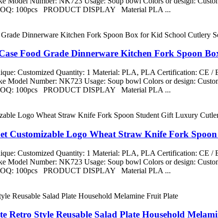
aike Model Number: NK723 Usage: Soup bowl Colors or design: Custom
ng MOQ: 100pcs PRODUCT DISPLAY Material PLA ...
 Case Food Grade Dinnerware Kitchen Fork Spoon Box 
que: Customized Quantity: 1 Material: PLA, PLA Certification: CE 
aike Model Number: NK723 Usage: Soup bowl Colors or design: Custom
ng MOQ: 100pcs PRODUCT DISPLAY Material PLA ...
Set Customizable Logo Wheat Straw Knife Fork Spoon 
que: Customized Quantity: 1 Material: PLA, PLA Certification: CE 
aike Model Number: NK723 Usage: Soup bowl Colors or design: Custom
ng MOQ: 100pcs PRODUCT DISPLAY Material PLA ...
te Retro Style Reusable Salad Plate Household Melamin