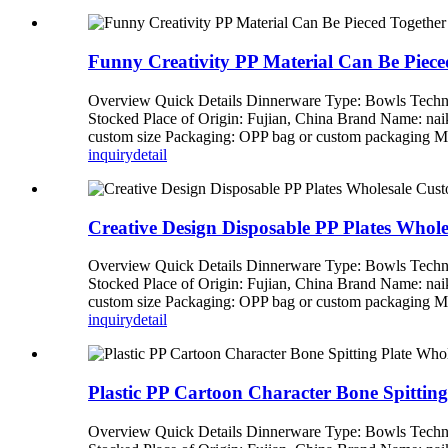
Funny Creativity PP Material Can Be Piece
Overview Quick Details Dinnerware Type: Bowls Techni
Stocked Place of Origin: Fujian, China Brand Name: n
custom size Packaging: OPP bag or custom packagi
inquiry
detail
Creative Design Disposable PP Plates Whol
Overview Quick Details Dinnerware Type: Bowls Techni
Stocked Place of Origin: Fujian, China Brand Name: n
custom size Packaging: OPP bag or custom packagi
inquiry
detail
Plastic PP Cartoon Character Bone Spittin
Overview Quick Details Dinnerware Type: Bowls Techni