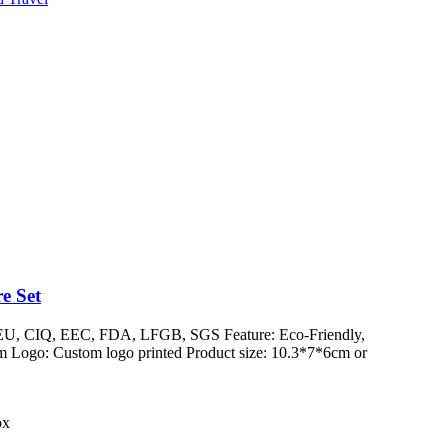
e Set
/ EU, CIQ, EEC, FDA, LFGB, SGS Feature: Eco-Friendly,
 Logo: Custom logo printed Product size: 10.3*7*6cm or