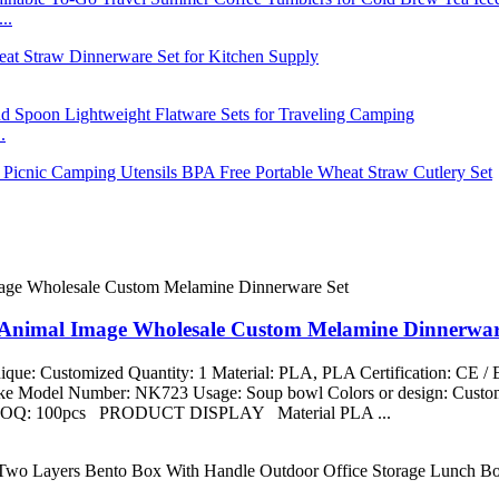
..
.
t Animal Image Wholesale Custom Melamine Dinnerwar
que: Customized Quantity: 1 Material: PLA, PLA Certification: CE 
aike Model Number: NK723 Usage: Soup bowl Colors or design: Custom
ng MOQ: 100pcs PRODUCT DISPLAY Material PLA ...