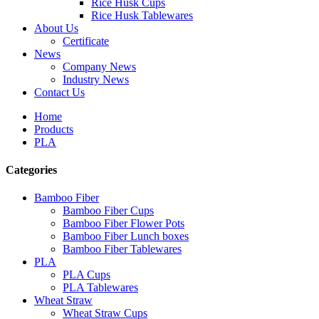
Rice Husk Cups
Rice Husk Tablewares
About Us
Certificate
News
Company News
Industry News
Contact Us
Home
Products
PLA
Categories
Bamboo Fiber
Bamboo Fiber Cups
Bamboo Fiber Flower Pots
Bamboo Fiber Lunch boxes
Bamboo Fiber Tablewares
PLA
PLA Cups
PLA Tablewares
Wheat Straw
Wheat Straw Cups