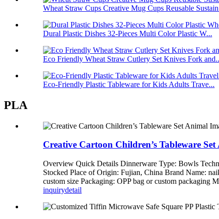
Wheat Straw Cups Creative Mug Cups Reusable Sustain.
Dural Plastic Dishes 32-Pieces Multi Color Plastic W...
Eco Friendly Wheat Straw Cutlery Set Knives Fork and..
Eco-Friendly Plastic Tableware for Kids Adults Trave...
PLA
Creative Cartoon Children’s Tableware Se
Overview Quick Details Dinnerware Type: Bowls Techni
Stocked Place of Origin: Fujian, China Brand Name: n
custom size Packaging: OPP bag or custom packagi
inquiry
detail