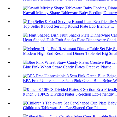
Kawaii Mickey Shape Tableware Baby Feeding Dinnerwa
Top Seller 9 Food Serving Round Plate Eco-friendly ...
Heart Shaped Dish Fruit Snacks Plate Dinnerware Cand.
Modern High End Restaurant Dinner Table Set Big Smal.
Blue Pink Wheat Straw Candy Plates Creative Plastic ...
BPA Free Unbreakable 8.5cm Pink Green Blue Beige Wh
9 Inch 8 10PCS Divided Plates 3-Section Eco-Friendly...
Children’s Tableware Set Car-Shaped Cup Plate ...