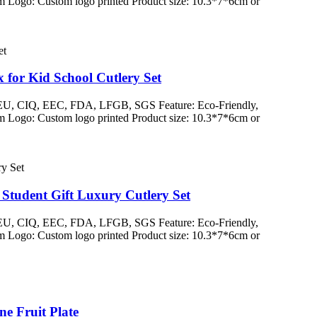
 Logo: Custom logo printed Product size: 10.3*7*6cm or
for Kid School Cutlery Set
/ EU, CIQ, EEC, FDA, LFGB, SGS Feature: Eco-Friendly,
 Logo: Custom logo printed Product size: 10.3*7*6cm or
Student Gift Luxury Cutlery Set
/ EU, CIQ, EEC, FDA, LFGB, SGS Feature: Eco-Friendly,
 Logo: Custom logo printed Product size: 10.3*7*6cm or
e Fruit Plate