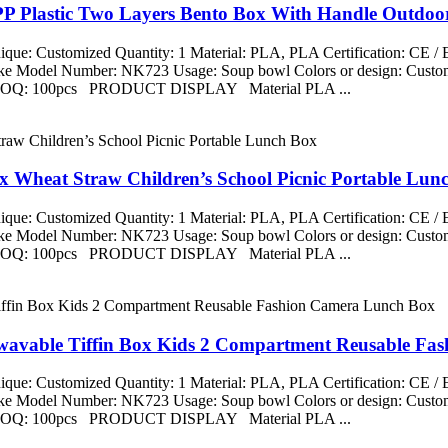
PP Plastic Two Layers Bento Box With Handle Outdoo
que: Customized Quantity: 1 Material: PLA, PLA Certification: CE 
aike Model Number: NK723 Usage: Soup bowl Colors or design: Custom
ng MOQ: 100pcs PRODUCT DISPLAY Material PLA ...
x Wheat Straw Children’s School Picnic Portable Lun
que: Customized Quantity: 1 Material: PLA, PLA Certification: CE 
aike Model Number: NK723 Usage: Soup bowl Colors or design: Custom
ng MOQ: 100pcs PRODUCT DISPLAY Material PLA ...
owavable Tiffin Box Kids 2 Compartment Reusable F
que: Customized Quantity: 1 Material: PLA, PLA Certification: CE 
aike Model Number: NK723 Usage: Soup bowl Colors or design: Custom
ng MOQ: 100pcs PRODUCT DISPLAY Material PLA ...