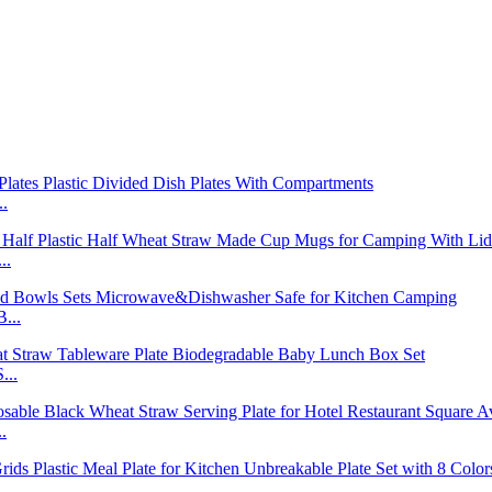
..
..
...
...
.
..