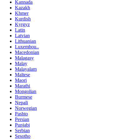
Kannada
Kazakh
Khmer
Kurdish
Kyrgyz
Latin
Latvian
Lithuanian
Luxembou..
Macedonian
Malagasy
Malay
Malayalam
Maltese
Maori
Marathi
Mongolian
Burmese
Nepali
Norwegian
Pashto
Persian
Punjabi
Serbian
Sesotho