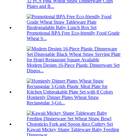
32 PCS Pink Wheat Straw Dinnerware Cups
Plates and B...
Promotional BPA Free Eco-friendly Food Grade
Wheat S...
Modern Design 16-Piece Plastic Dinnerware Set
Dispos...
Homienly Dinner Plates Wheat Straw
Rectangular 3-Gri...
Kawaii Mickey Shape Tableware Baby Feeding
Dinnerwar...