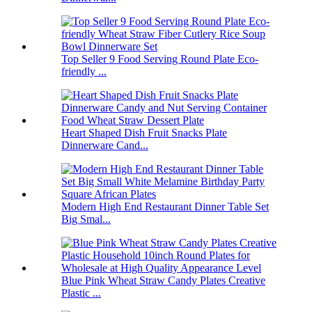
Top Seller 9 Food Serving Round Plate Eco-
friendly ...
Heart Shaped Dish Fruit Snacks Plate
Dinnerware Cand...
Modern High End Restaurant Dinner Table Set
Big Smal...
Blue Pink Wheat Straw Candy Plates Creative
Plastic ...