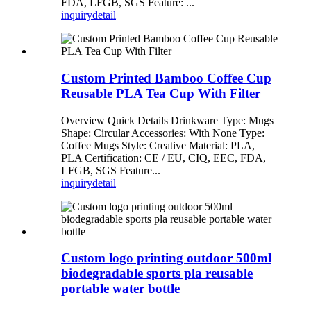
FDA, LFGB, SGS Feature: ...
inquiry
detail
Custom Printed Bamboo Coffee Cup
Reusable PLA Tea Cup With Filter
Overview Quick Details Drinkware Type: Mugs
Shape: Circular Accessories: With None Type:
Coffee Mugs Style: Creative Material: PLA,
PLA Certification: CE / EU, CIQ, EEC, FDA,
LFGB, SGS Feature...
inquiry
detail
Custom logo printing outdoor 500ml
biodegradable sports pla reusable
portable water bottle