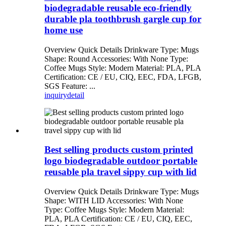
biodegradable reusable eco-friendly
durable pla toothbrush gargle cup for
home use
Overview Quick Details Drinkware Type: Mugs
Shape: Round Accessories: With None Type:
Coffee Mugs Style: Modern Material: PLA, PLA
Certification: CE / EU, CIQ, EEC, FDA, LFGB,
SGS Feature: ...
inquiry
detail
Best selling products custom printed
logo biodegradable outdoor portable
reusable pla travel sippy cup with lid
Overview Quick Details Drinkware Type: Mugs
Shape: WITH LID Accessories: With None
Type: Coffee Mugs Style: Modern Material:
PLA, PLA Certification: CE / EU, CIQ, EEC,