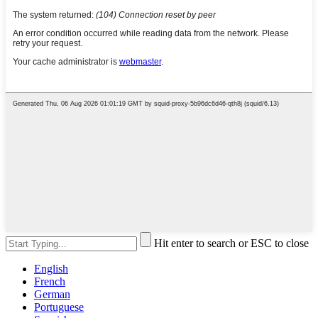
Hit enter to search or ESC to close
English
French
German
Portuguese