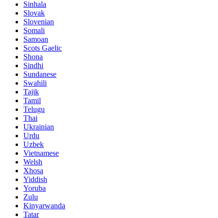
Sinhala
Slovak
Slovenian
Somali
Samoan
Scots Gaelic
Shona
Sindhi
Sundanese
Swahili
Tajik
Tamil
Telugu
Thai
Ukrainian
Urdu
Uzbek
Vietnamese
Welsh
Xhosa
Yiddish
Yoruba
Zulu
Kinyarwanda
Tatar