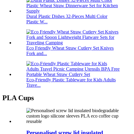
Dural Plastic Dishes 32-Pieces Multi Color
Plastic W...
Eco Friendly Wheat Straw Cutlery Set Knives
Fork and...
Eco-Friendly Plastic Tableware for Kids Adults
Trave...
PLA Cups
Personalised screw lid insulated