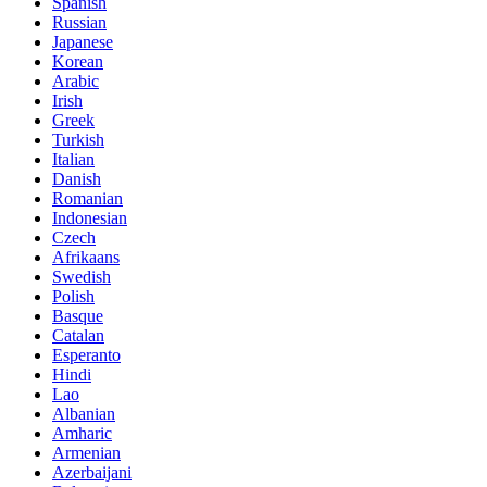
Spanish
Russian
Japanese
Korean
Arabic
Irish
Greek
Turkish
Italian
Danish
Romanian
Indonesian
Czech
Afrikaans
Swedish
Polish
Basque
Catalan
Esperanto
Hindi
Lao
Albanian
Amharic
Armenian
Azerbaijani