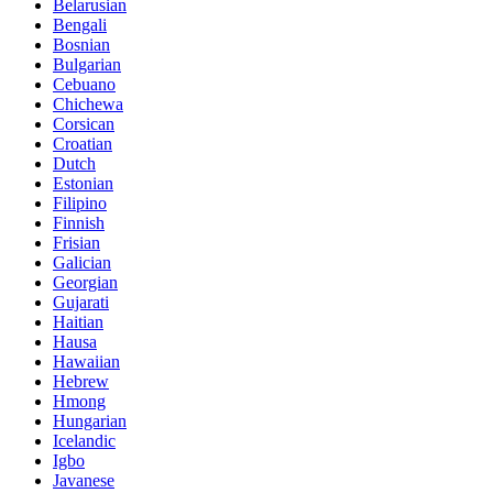
Belarusian
Bengali
Bosnian
Bulgarian
Cebuano
Chichewa
Corsican
Croatian
Dutch
Estonian
Filipino
Finnish
Frisian
Galician
Georgian
Gujarati
Haitian
Hausa
Hawaiian
Hebrew
Hmong
Hungarian
Icelandic
Igbo
Javanese