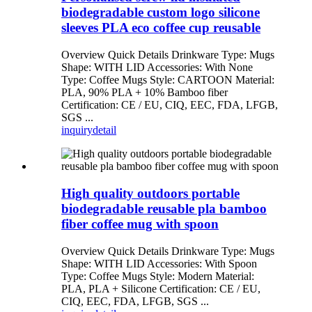
biodegradable custom logo silicone
sleeves PLA eco coffee cup reusable
Overview Quick Details Drinkware Type: Mugs
Shape: WITH LID Accessories: With None
Type: Coffee Mugs Style: CARTOON Material:
PLA, 90% PLA + 10% Bamboo fiber
Certification: CE / EU, CIQ, EEC, FDA, LFGB,
SGS ...
inquiry
detail
High quality outdoors portable
biodegradable reusable pla bamboo
fiber coffee mug with spoon
Overview Quick Details Drinkware Type: Mugs
Shape: WITH LID Accessories: With Spoon
Type: Coffee Mugs Style: Modern Material:
PLA, PLA + Silicone Certification: CE / EU,
CIQ, EEC, FDA, LFGB, SGS ...