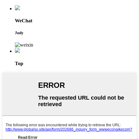
WeChat
Judy
Top