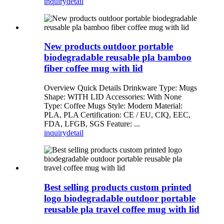
inquiry
detail
New products outdoor portable
biodegradable reusable pla bamboo
fiber coffee mug with lid
Overview Quick Details Drinkware Type: Mugs
Shape: WITH LID Accessories: With None
Type: Coffee Mugs Style: Modern Material:
PLA, PLA Certification: CE / EU, CIQ, EEC,
FDA, LFGB, SGS Feature: ...
inquiry
detail
Best selling products custom printed
logo biodegradable outdoor portable
reusable pla travel coffee mug with lid