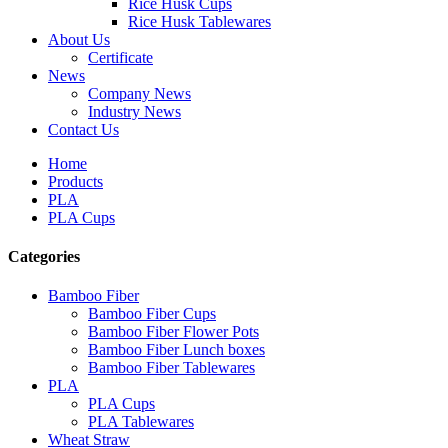
Rice Husk Cups
Rice Husk Tablewares
About Us
Certificate
News
Company News
Industry News
Contact Us
Home
Products
PLA
PLA Cups
Categories
Bamboo Fiber
Bamboo Fiber Cups
Bamboo Fiber Flower Pots
Bamboo Fiber Lunch boxes
Bamboo Fiber Tablewares
PLA
PLA Cups
PLA Tablewares
Wheat Straw