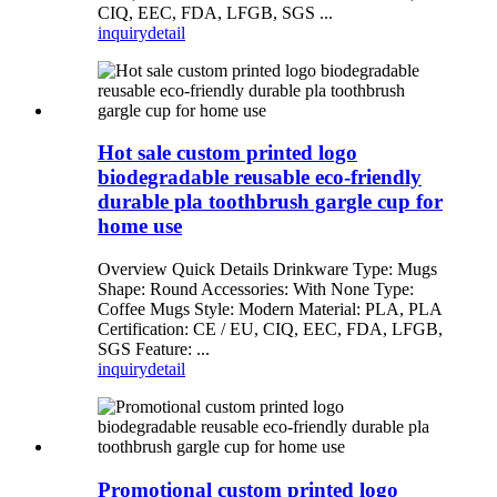
CIQ, EEC, FDA, LFGB, SGS ...
inquiry
detail
Hot sale custom printed logo
biodegradable reusable eco-friendly
durable pla toothbrush gargle cup for
home use
Overview Quick Details Drinkware Type: Mugs
Shape: Round Accessories: With None Type:
Coffee Mugs Style: Modern Material: PLA, PLA
Certification: CE / EU, CIQ, EEC, FDA, LFGB,
SGS Feature: ...
inquiry
detail
Promotional custom printed logo