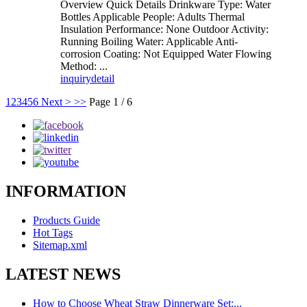
Overview Quick Details Drinkware Type: Water
Bottles Applicable People: Adults Thermal
Insulation Performance: None Outdoor Activity:
Running Boiling Water: Applicable Anti-
corrosion Coating: Not Equipped Water Flowing
Method: ...
inquiry
detail
1
2
3
4
5
6
Next >
>>
Page 1 / 6
INFORMATION
Products Guide
Hot Tags
Sitemap.xml
LATEST NEWS
How to Choose Wheat Straw Dinnerware Set:...