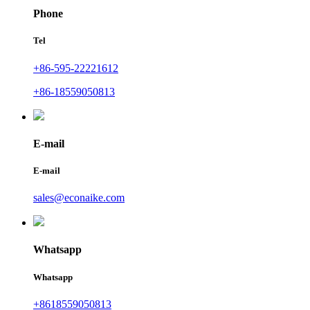
Phone
Tel
+86-595-22221612
+86-18559050813
E-mail
E-mail
sales@econaike.com
Whatsapp
Whatsapp
+8618559050813