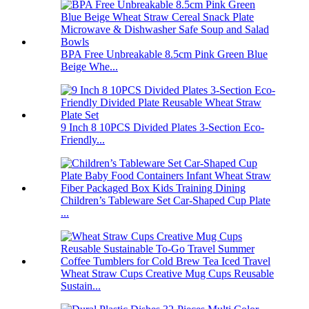
BPA Free Unbreakable 8.5cm Pink Green Blue
Beige Whe...
9 Inch 8 10PCS Divided Plates 3-Section Eco-
Friendly...
Children’s Tableware Set Car-Shaped Cup Plate
...
Wheat Straw Cups Creative Mug Cups Reusable
Sustain...