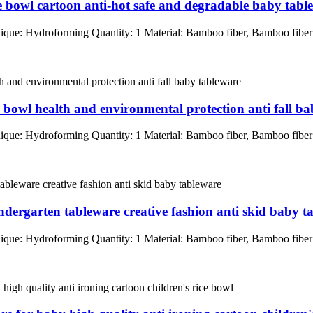
ice bowl cartoon anti-hot safe and degradable baby tabl
que: Hydroforming Quantity: 1 Material: Bamboo fiber, Bamboo fib
e bowl health and environmental protection anti fall b
que: Hydroforming Quantity: 1 Material: Bamboo fiber, Bamboo fib
ndergarten tableware creative fashion anti skid baby t
que: Hydroforming Quantity: 1 Material: Bamboo fiber, Bamboo fib