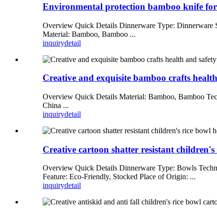
Environmental protection bamboo knife fork
Overview Quick Details Dinnerware Type: Dinnerware Se
Material: Bamboo, Bamboo ...
inquiry
detail
Creative and exquisite bamboo crafts health 
Overview Quick Details Material: Bamboo, Bamboo Techni
China ...
inquiry
detail
Creative cartoon shatter resistant children'
Overview Quick Details Dinnerware Type: Bowls Techni
Feature: Eco-Friendly, Stocked Place of Origin: ...
inquiry
detail