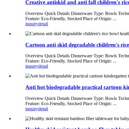
Creative antiskid and anti fall children's r
Overview Quick Details Dinnerware Type: Bowls Techni
Feature: Eco-Friendly, Stocked Place of Origin: ...
inquiry
detail
Cartoon anti skid degradable children's ric
Overview Quick Details Dinnerware Type: Bowls Techni
Feature: Eco-Friendly, Stocked Place of Origin: ...
inquiry
detail
Anti hot biodegradable practical cartoon ki
Overview Quick Details Dinnerware Type: Bowls Techni
Feature: Eco-Friendly, Stocked Place of Origin: ...
inquiry
detail