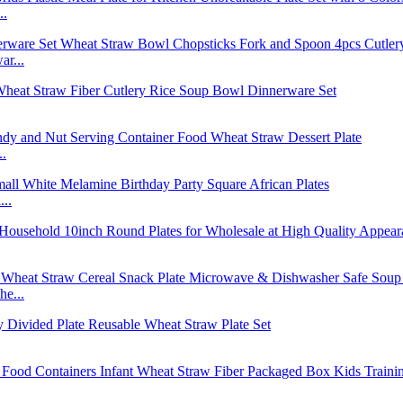
..
r...
..
..
e...