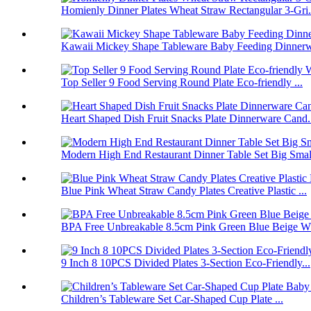
Homienly Dinner Plates Wheat Straw Rectangular 3-Gri.
Kawaii Mickey Shape Tableware Baby Feeding Dinnerwa
Top Seller 9 Food Serving Round Plate Eco-friendly ...
Heart Shaped Dish Fruit Snacks Plate Dinnerware Cand.
Modern High End Restaurant Dinner Table Set Big Smal.
Blue Pink Wheat Straw Candy Plates Creative Plastic ...
BPA Free Unbreakable 8.5cm Pink Green Blue Beige Wh
9 Inch 8 10PCS Divided Plates 3-Section Eco-Friendly...
Children’s Tableware Set Car-Shaped Cup Plate ...