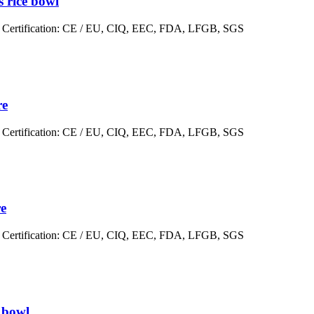
s rice bowl
er Certification: CE / EU, CIQ, EEC, FDA, LFGB, SGS
re
er Certification: CE / EU, CIQ, EEC, FDA, LFGB, SGS
re
er Certification: CE / EU, CIQ, EEC, FDA, LFGB, SGS
r bowl