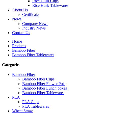
Rice Husk Cups
Rice Husk Tablewares
About Us
Certificate
News
Company News
Industry News
Contact Us
Home
Products
Bamboo Fiber
Bamboo Fiber Tablewares
Categories
Bamboo Fiber
Bamboo Fiber Cups
Bamboo Fiber Flower Pots
Bamboo Fiber Lunch boxes
Bamboo Fiber Tablewares
PLA
PLA Cups
PLA Tablewares
Wheat Straw