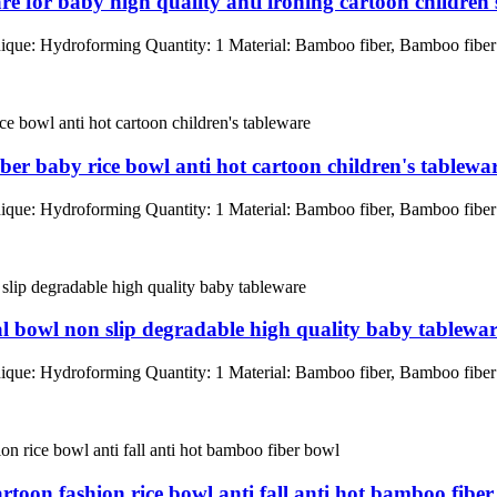
re for baby high quality anti ironing cartoon children'
que: Hydroforming Quantity: 1 Material: Bamboo fiber, Bamboo fib
ber baby rice bowl anti hot cartoon children's tablewa
que: Hydroforming Quantity: 1 Material: Bamboo fiber, Bamboo fib
al bowl non slip degradable high quality baby tablewa
que: Hydroforming Quantity: 1 Material: Bamboo fiber, Bamboo fib
artoon fashion rice bowl anti fall anti hot bamboo fibe