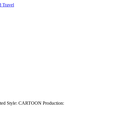
nted Style: CARTOON Production: