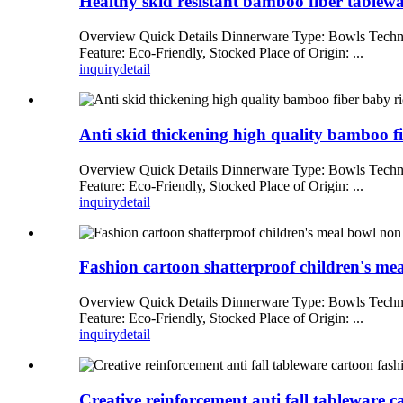
Healthy skid resistant bamboo fiber tablewa
Overview Quick Details Dinnerware Type: Bowls Techni
Feature: Eco-Friendly, Stocked Place of Origin: ...
inquiry
detail
Anti skid thickening high quality bamboo fi
Overview Quick Details Dinnerware Type: Bowls Techni
Feature: Eco-Friendly, Stocked Place of Origin: ...
inquiry
detail
Fashion cartoon shatterproof children's me
Overview Quick Details Dinnerware Type: Bowls Techni
Feature: Eco-Friendly, Stocked Place of Origin: ...
inquiry
detail
Creative reinforcement anti fall tableware c