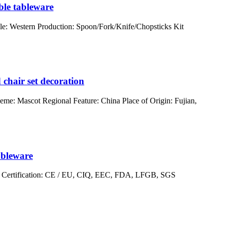
ble tableware
e: Western Production: Spoon/Fork/Knife/Chopsticks Kit
 chair set decoration
eme: Mascot Regional Feature: China Place of Origin: Fujian,
ableware
er Certification: CE / EU, CIQ, EEC, FDA, LFGB, SGS