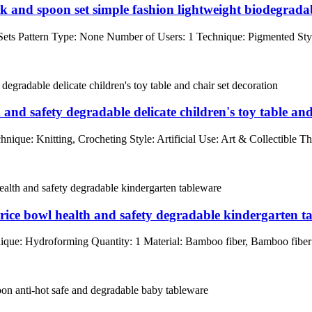
 and spoon set simple fashion lightweight biodegrada
ts Pattern Type: None Number of Users: 1 Technique: Pigmented Styl
and safety degradable delicate children's toy table and
que: Knitting, Crocheting Style: Artificial Use: Art & Collectible Th
s rice bowl health and safety degradable kindergarten t
que: Hydroforming Quantity: 1 Material: Bamboo fiber, Bamboo fib