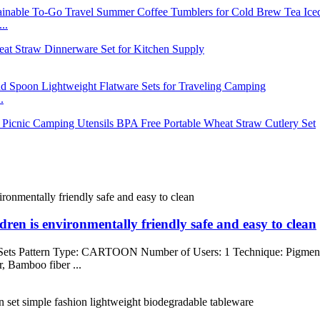
..
.
dren is environmentally friendly safe and easy to clean
 Sets Pattern Type: CARTOON Number of Users: 1 Technique: Pigme
, Bamboo fiber ...