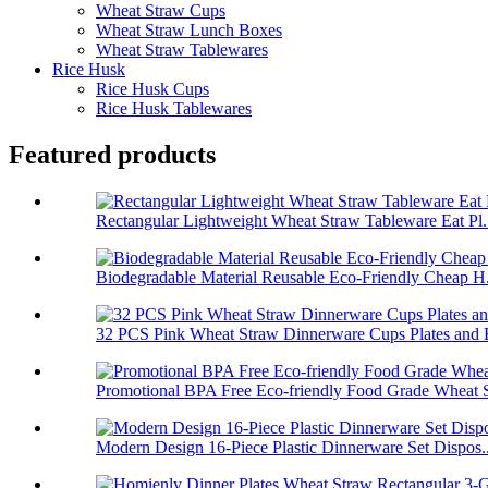
Wheat Straw Cups
Wheat Straw Lunch Boxes
Wheat Straw Tablewares
Rice Husk
Rice Husk Cups
Rice Husk Tablewares
Featured products
Rectangular Lightweight Wheat Straw Tableware Eat Pl.
Biodegradable Material Reusable Eco-Friendly Cheap H.
32 PCS Pink Wheat Straw Dinnerware Cups Plates and B
Promotional BPA Free Eco-friendly Food Grade Wheat S
Modern Design 16-Piece Plastic Dinnerware Set Dispos..