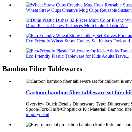
Wheat Straw Cups Creative Mug Cups Reusable Sustain.
Dural Plastic Dishes 32-Pieces Multi Color Plastic W...
Eco Friendly Wheat Straw Cutlery Set Knives Fork and..
Eco-Friendly Plastic Tableware for Kids Adults Trave...
Bamboo Fiber Tablewares
Cartoon bamboo fiber tableware set for chil
Overview Quick Details Dinnerware Type: Dinnerware
Spoon/Fork/Knife/Chopsticks Kit Material: Bamboo fiber
inquiry
detail