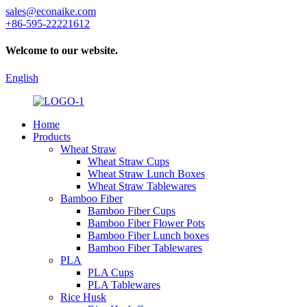
sales@econaike.com
+86-595-22221612
Welcome to our website.
English
Home
Products
Wheat Straw
Wheat Straw Cups
Wheat Straw Lunch Boxes
Wheat Straw Tablewares
Bamboo Fiber
Bamboo Fiber Cups
Bamboo Fiber Flower Pots
Bamboo Fiber Lunch boxes
Bamboo Fiber Tablewares
PLA
PLA Cups
PLA Tablewares
Rice Husk