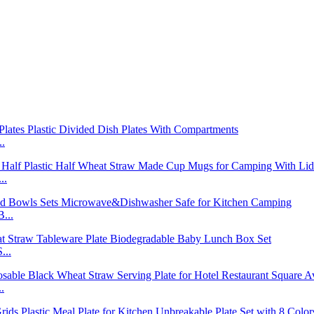
..
..
...
...
.