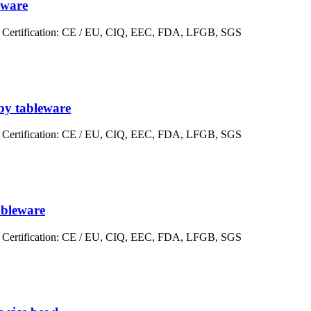
eware
er Certification: CE / EU, CIQ, EEC, FDA, LFGB, SGS
aby tableware
er Certification: CE / EU, CIQ, EEC, FDA, LFGB, SGS
ableware
er Certification: CE / EU, CIQ, EEC, FDA, LFGB, SGS